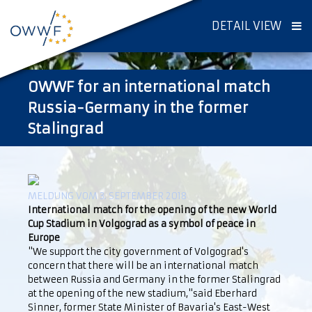
DETAIL VIEW
OWWF for an international match
Russia-Germany in the former
Stalingrad
MELDUNG VOM 3. SEPTEMBER 2018
International match for the opening of the new World
Cup Stadium in Volgograd as a symbol of peace in
Europe
"We support the city government of Volgograd's
concern that there will be an international match
between Russia and Germany in the former Stalingrad
at the opening of the new stadium,"said Eberhard
Sinner, former State Minister of Bavaria's East-West