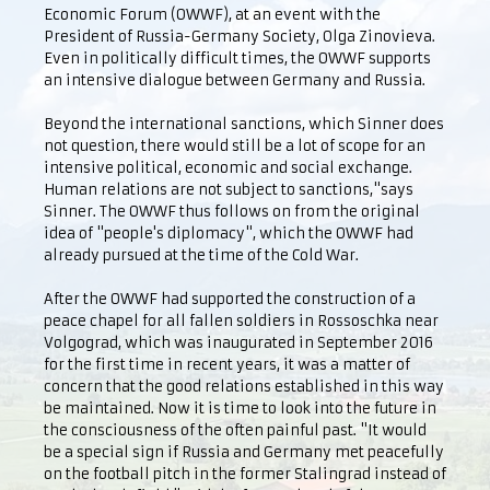
Economic Forum (OWWF), at an event with the
President of Russia-Germany Society, Olga Zinovieva.
Even in politically difficult times, the OWWF supports
an intensive dialogue between Germany and Russia.
Beyond the international sanctions, which Sinner does
not question, there would still be a lot of scope for an
intensive political, economic and social exchange.
Human relations are not subject to sanctions,"says
Sinner. The OWWF thus follows on from the original
idea of "people's diplomacy", which the OWWF had
already pursued at the time of the Cold War.
After the OWWF had supported the construction of a
peace chapel for all fallen soldiers in Rossoschka near
Volgograd, which was inaugurated in September 2016
for the first time in recent years, it was a matter of
concern that the good relations established in this way
be maintained. Now it is time to look into the future in
the consciousness of the often painful past. "It would
be a special sign if Russia and Germany met peacefully
on the football pitch in the former Stalingrad instead of