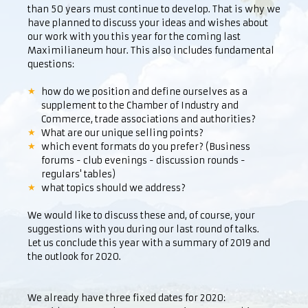
than 50 years must continue to develop. That is why we
have planned to discuss your ideas and wishes about
our work with you this year for the coming last
Maximilianeum hour. This also includes fundamental
questions:
how do we position and define ourselves as a
supplement to the Chamber of Industry and
Commerce, trade associations and authorities?
What are our unique selling points?
which event formats do you prefer? (Business
forums - club evenings - discussion rounds -
regulars' tables)
what topics should we address?
We would like to discuss these and, of course, your
suggestions with you during our last round of talks.
Let us conclude this year with a summary of 2019 and
the outlook for 2020.
We already have three fixed dates for 2020: