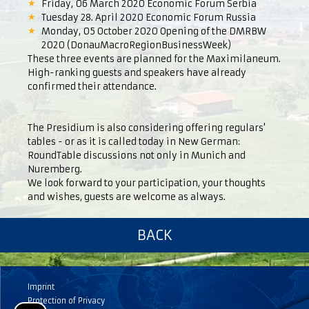
Friday, 06 March 2020 Economic Forum Serbia
Tuesday 28. April 2020 Economic Forum Russia
Monday, 05 October 2020 Opening of the DMRBW
2020 (DonauMacroRegionBusinessWeek)
These three events are planned for the Maximilaneum.
High-ranking guests and speakers have already
confirmed their attendance.
The Presidium is also considering offering regulars'
tables - or as it is called today in New German:
RoundTable discussions not only in Munich and
Nuremberg.
We look forward to your participation, your thoughts
and wishes, guests are welcome as always.
BACK
Imprint
Protection of Privacy