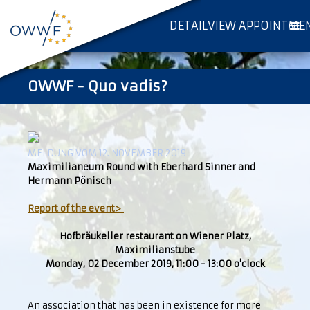
DETAILVIEW APPOINTME
OWWF - Quo vadis?
MELDUNG VOM 12. NOVEMBER 2019
Maximilianeum Round with Eberhard Sinner and
Hermann Pönisch
Report of the event>
Hofbräukeller restaurant on Wiener Platz,
Maximilianstube
Monday, 02 December 2019, 11:00 - 13:00 o'clock
An association that has been in existence for more