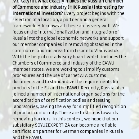
Mr. Katyrin, what exactly makes the Russian Chamber
of Commerce and Industry (HIK Russia) interesting for
international investors?
Every project begins with the
selection of a location, a partner and a general
framework. HIK knows all these areas very well. We
focus on the internationalization and integration of
Russia into the global economic networks and support
our member companies in removing obstacles in the
common economic area from Lisbon to Vladivostok.
With the help of our advisory board, which includes the
Chambers of Commerce and Industry of the EAWU
member states, we are working to simplify customs
procedures and the use of Carnet ATA customs
documents and to standardize the requirements for
products in the EU and the EAWU. Recently, Russia also
joined a number of international organisations for the
accreditation of certification bodies and testing
laboratories, paving the way for simplified recognition
of product conformity. These are first steps towards
removing barriers. In this context, we hope that our
subsidiary SOYUZEXPERTIZA can become a reliable
certification partner for German companies in Russia
and the EAWU.