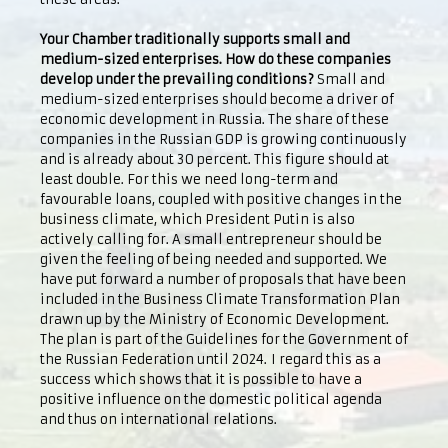
Your Chamber traditionally supports small and
medium-sized enterprises. How do these companies
develop under the prevailing conditions?
Small and
medium-sized enterprises should become a driver of
economic development in Russia. The share of these
companies in the Russian GDP is growing continuously
and is already about 30 percent. This figure should at
least double. For this we need long-term and
favourable loans, coupled with positive changes in the
business climate, which President Putin is also
actively calling for. A small entrepreneur should be
given the feeling of being needed and supported. We
have put forward a number of proposals that have been
included in the Business Climate Transformation Plan
drawn up by the Ministry of Economic Development.
The plan is part of the Guidelines for the Government of
the Russian Federation until 2024. I regard this as a
success which shows that it is possible to have a
positive influence on the domestic political agenda
and thus on international relations.