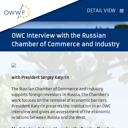
DETAIL VIEW
OWC Interview with the Russian
Chamber of Commerce and Industry
MELDUNG VOM 18. JUNE 2019
with President Sergey Katyrin
The Russian Chamber of Commerce and Industry
supports foreign investors in Russia. The Chamber's
work focuses on the removal of economic barriers.
President Katyrin presents the institution in an OWC
interview and gives an assessment of the economic
relations between Russia and the West.