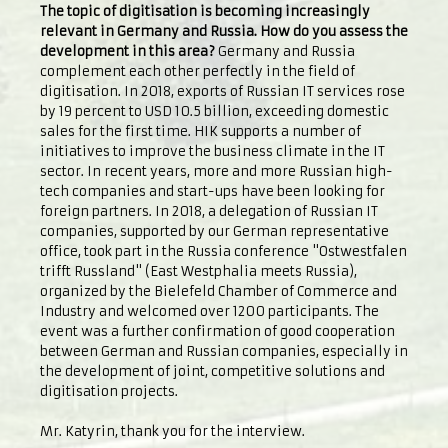
The topic of digitisation is becoming increasingly
relevant in Germany and Russia. How do you assess the
development in this area?
Germany and Russia
complement each other perfectly in the field of
digitisation. In 2018, exports of Russian IT services rose
by 19 percent to USD 10.5 billion, exceeding domestic
sales for the first time. HIK supports a number of
initiatives to improve the business climate in the IT
sector. In recent years, more and more Russian high-
tech companies and start-ups have been looking for
foreign partners. In 2018, a delegation of Russian IT
companies, supported by our German representative
office, took part in the Russia conference "Ostwestfalen
trifft Russland" (East Westphalia meets Russia),
organized by the Bielefeld Chamber of Commerce and
Industry and welcomed over 1200 participants. The
event was a further confirmation of good cooperation
between German and Russian companies, especially in
the development of joint, competitive solutions and
digitisation projects.
Mr. Katyrin, thank you for the interview.