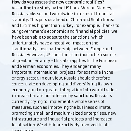
How do you assess the new economic realities?
According to a study by the US bank Morgan Stanley,
Russia ranks second worldwide in terms of financial
stability. This puts us ahead of China and South Korea
and 15 times higher than Turkey, for example. Thanks to
our government's economic and financial policies, we
have been able to adapt to the sanctions, which
unfortunately have a negative impact on the
traditionally close partnership between Europe and
Russia. However, US sanctions continue to be a source
of great uncertainty - this also applies to the European
and German economies. They endanger many
important international projects, for example in the
energy sector. In our view, Russia should therefore
concentrate on developing and diversifying its own
economy and on greater integration into world trade -
in areas that are not affected by sanctions. Russia is
currently trying to implement a whole series of
measures, such as improving the business climate,
promoting small and medium-sized enterprises, new
infrastructure and industrial projects and increased
localisation. We at HIK are actively involved in all
these areas.