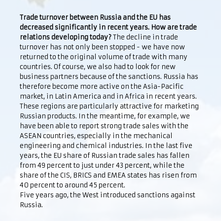
Trade turnover between Russia and the EU has
decreased significantly in recent years. How are trade
relations developing today?
The decline in trade
turnover has not only been stopped - we have now
returned to the original volume of trade with many
countries. Of course, we also had to look for new
business partners because of the sanctions. Russia has
therefore become more active on the Asia-Pacific
market, in Latin America and in Africa in recent years.
These regions are particularly attractive for marketing
Russian products. In the meantime, for example, we
have been able to report strong trade sales with the
ASEAN countries, especially in the mechanical
engineering and chemical industries. In the last five
years, the EU share of Russian trade sales has fallen
from 49 percent to just under 43 percent, while the
share of the CIS, BRICS and EMEA states has risen from
40 percent to around 45 percent.
Five years ago, the West introduced sanctions against
Russia.