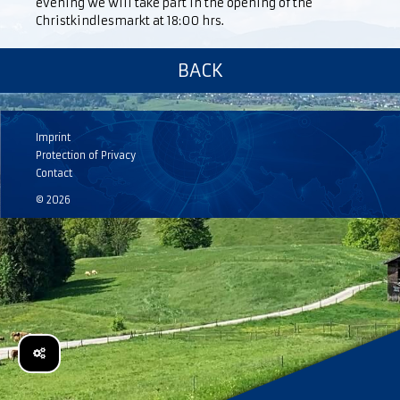
evening we will take part in the opening of the
Christkindlesmarkt at 18:00 hrs.
BACK
Imprint
Protection of Privacy
Contact
© 2026