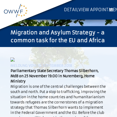
DETAILVIEW APPOINTME
Migration and Asylum Strategy - a
common task for the EU and Africa
MELDUNG VOM 10. SEPTEMBER 2018
Parliamentary State Secretary Thomas Silberhorn,
MdB on 25 November 19:00 in Nuremberg, Home
Ministry
Migration is one of the central challenges between the
south and north. Put a stop to trafficking, improving the
situation in the home countries and humanitarianism
towards refugees are the cornerstones of a migration
strategy that Thomas Silberhorn wants to implement
in the Federal Government and the EU. Before the club