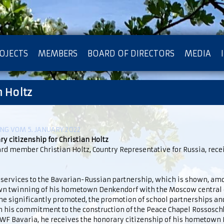
OJECTS
MEMBERS
BOARD OF DIRECTORS
MEDIA
n Holtz
OTECTION OF PRIVACY
G VOM 5. JANUARY 2022
y citizenship for Christian Holtz
rd member Christian Holtz, Country Representative for Russia, rece
 services to the Bavarian-Russian partnership, which is shown, amo
own twinning of his hometown Denkendorf with the Moscow central d
e significantly promoted, the promotion of school partnerships and
 his commitment to the construction of the Peace Chapel Rossoschk
WF Bavaria, he receives the honorary citizenship of his hometown