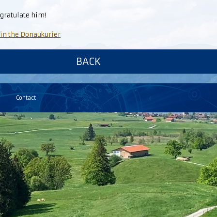
gratulate him!
 in the Donaukurier
BACK
Contact