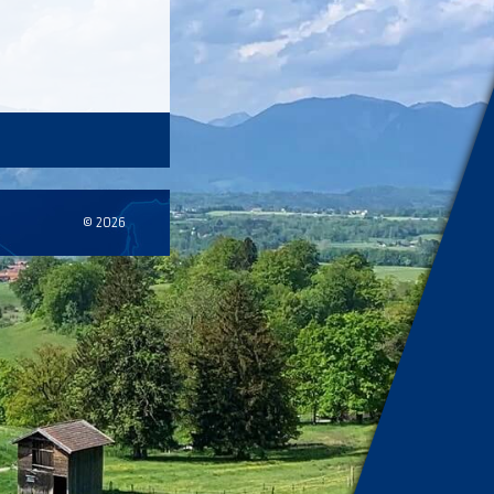
© 2026