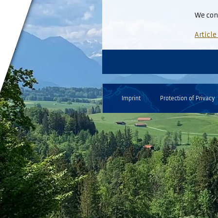
We con
Article
Imprint
Protection of Privacy