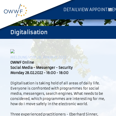
DETAILVIEW APPOINTME
Digitalisation
MELDUNG VOM 28. JANUARY 2022
OWWF Online
Social Media - Messenger - Security
Monday 28.02.2022 - 16:00 - 18:00
Digitalisation is taking hold of all areas of daily life.
Everyone is confronted with programmes for social
media, messengers, search engines. What needs to be
considered, which programmes are interesting for me,
how do I move safely in the electronic world.
Three experienced practitioners - Eberhard Sinner,