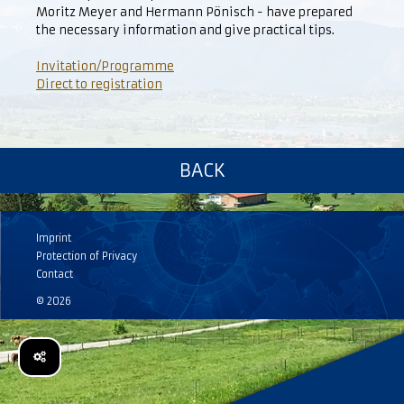
Moritz Meyer and Hermann Pönisch - have prepared
the necessary information and give practical tips.
Invitation/Programme
Direct to registration
BACK
Imprint
Protection of Privacy
Contact
© 2026