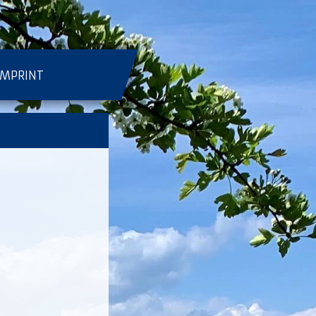
IMPRINT