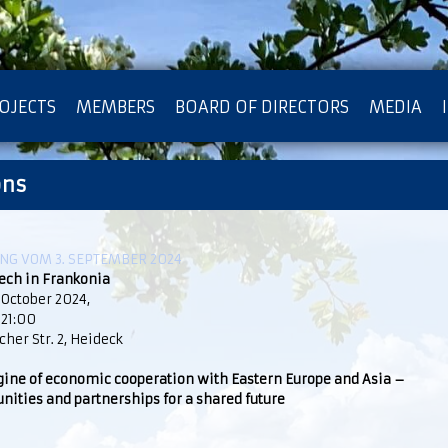
OJECTS
MEMBERS
BOARD OF DIRECTORS
MEDIA
ons
OTECTION OF PRIVACY
G VOM 3. SEPTEMBER 2024
ech in Frankonia
 October 2024,
 21:00
her Str. 2, Heideck
gine of economic cooperation with Eastern Europe and Asia –
nities and partnerships for a shared future