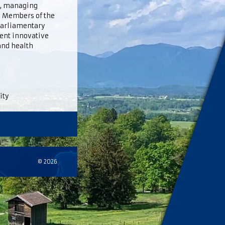
m, managing
c. Members of the
 parliamentary
ent innovative
and health
ity
© 2026