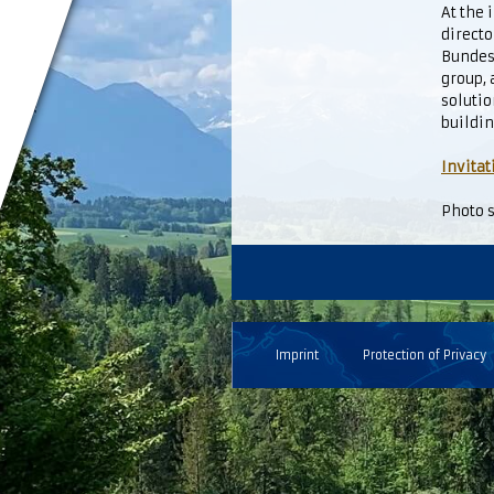
At the
directo
Bundest
group,
solutio
buildin
Invitat
Photo s
Imprint
Protection of Privacy