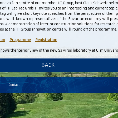
 innovation centre of our member HT Group, host Claus Schweinhei
r of HT Lab Tec GmbH, invites you to an interesting and current topi
ag will give short keynote speeches from the perspective of their
 and well-known representatives of the Bavarian economy will pres
ns. A demonstration of interior construction solutions for research 
gs at the HT Group innovation centre will round off the programme.
ion
–
Programme
–
Registration
hows thenterior view of the new S3 virus laboratory at Ulm Univers
BACK
Contact