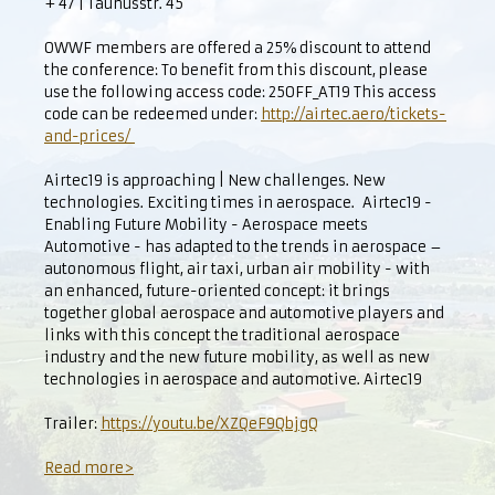
+ 47 | Taunusstr. 45
OWWF members are offered a 25% discount to attend
the conference: To benefit from this discount, please
use the following access code: 25OFF_AT19 This access
code can be redeemed under:
http://airtec.aero/tickets-
and-prices/
Airtec19 is approaching | New challenges. New
technologies. Exciting times in aerospace. Airtec19 -
Enabling Future Mobility - Aerospace meets
Automotive - has adapted to the trends in aerospace –
autonomous flight, air taxi, urban air mobility - with
an enhanced, future-oriented concept: it brings
together global aerospace and automotive players and
links with this concept the traditional aerospace
industry and the new future mobility, as well as new
technologies in aerospace and automotive. Airtec19
Trailer:
https://youtu.be/XZQeF9QbjgQ
Read more>