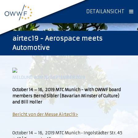
DETAILANSICHT
airtec19 - Aerospace meets
Automotive
MELDUNG VOM 26. SEPTEMBER 2019
October 14 – 16, 2019 MTC Munich - with OWWF board
members Bernd Sibler (Bavarian Minster of Culture)
and Bill Holler
Bericht von der Messe Airtec19>
October 14 – 16, 2019 MTC Munich • Ingolstädter Str. 45