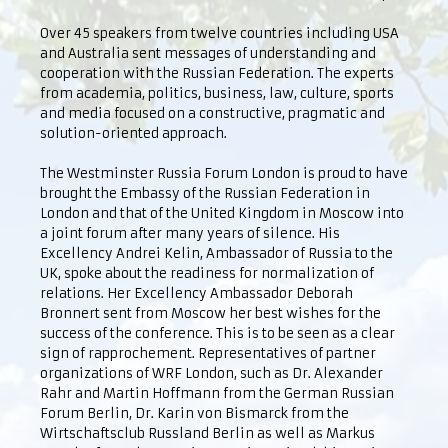
Over 45 speakers from twelve countries including USA
and Australia sent messages of understanding and
cooperation with the Russian Federation. The experts
from academia, politics, business, law, culture, sports
and media focused on a constructive, pragmatic and
solution-oriented approach.
The Westminster Russia Forum London is proud to have
brought the Embassy of the Russian Federation in
London and that of the United Kingdom in Moscow into
a joint forum after many years of silence. His
Excellency Andrei Kelin, Ambassador of Russia to the
UK, spoke about the readiness for normalization of
relations. Her Excellency Ambassador Deborah
Bronnert sent from Moscow her best wishes for the
success of the conference. This is to be seen as a clear
sign of rapprochement. Representatives of partner
organizations of WRF London, such as Dr. Alexander
Rahr and Martin Hoffmann from the German Russian
Forum Berlin, Dr. Karin von Bismarck from the
Wirtschaftsclub Russland Berlin as well as Markus