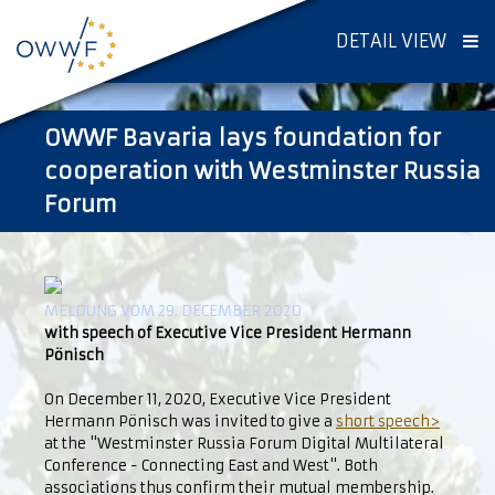
DETAIL VIEW
OWWF Bavaria lays foundation for
cooperation with Westminster Russia
Forum
MELDUNG VOM 29. DECEMBER 2020
with speech of Executive Vice President Hermann
Pönisch
On December 11, 2020, Executive Vice President
Hermann Pönisch was invited to give a
short speech>
at the "Westminster Russia Forum Digital Multilateral
Conference - Connecting East and West". Both
associations thus confirm their mutual membership.