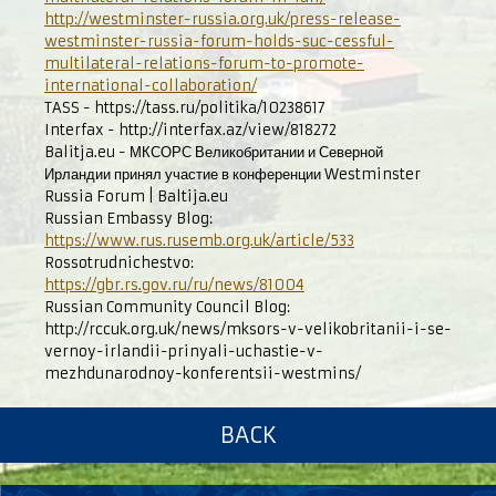
http://westminster-russia.org.uk/press-release-
westminster-russia-forum-holds-suc-cessful-
multilateral-relations-forum-to-promote-
international-collaboration/
TASS - https://tass.ru/politika/10238617
Interfax - http://interfax.az/view/818272
Balitja.eu - МКСОРС Великобритании и Северной
Ирландии принял участие в конференции Westminster
Russia Forum | Baltija.eu
Russian Embassy Blog:
https://www.rus.rusemb.org.uk/article/533
Rossotrudnichestvo:
https://gbr.rs.gov.ru/ru/news/81004
Russian Community Council Blog:
http://rccuk.org.uk/news/mksors-v-velikobritanii-i-se-
vernoy-irlandii-prinyali-uchastie-v-
mezhdunarodnoy-konferentsii-westmins/
BACK