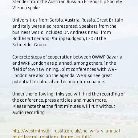
Stender from the Austrian Russian Friendship Society
Vienna spoke.
Universities from Serbia, Austria, Russia, Great Britain
and Italy were also represented. Speakers from the
business world included Dr. Andreas Knaul from
Rödl&Partner and Philipp Gudgeon, CEO of the
Schneider Group.
Concrete steps of cooperation between OWWF Bavaria
and WRF London are planned, among others, in the
field of town twinning. Joint conferences with WRF
London are also on the agenda. We also see great
potential in cultural and economic exchange.
Under the following links you will find the recording of
the conference, press articles and much more.
Please note that the first minutes will run without
audio recording.
http://westminster-russia.org.uk/the-wrfs-v-annual-
multilateral-relations-forum-in-full/